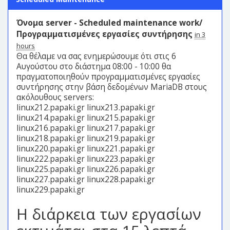
Όνομα server - Scheduled maintenance work/
Προγραμματισμένες εργασίες συντήρησης
in 3
hours
Θα θέλαμε να σας ενημερώσουμε ότι στις 6
Αυγούστου στο διάστημα 08:00 - 10:00 θα
πραγματοποιηθούν προγραμματισμένες εργασίες
συντήρησης στην βάση δεδομένων MariaDB στους
ακόλουθους servers:
linux212.papaki.gr linux213.papaki.gr
linux214.papaki.gr linux215.papaki.gr
linux216.papaki.gr linux217.papaki.gr
linux218.papaki.gr linux219.papaki.gr
linux220.papaki.gr linux221.papaki.gr
linux222.papaki.gr linux223.papaki.gr
linux225.papaki.gr linux226.papaki.gr
linux227.papaki.gr linux228.papaki.gr
linux229.papaki.gr
Η διάρκεια των εργασίων