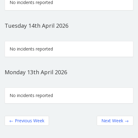
No incidents reported
Tuesday 14th April 2026
No incidents reported
Monday 13th April 2026
No incidents reported
←
Previous Week
Next Week
→