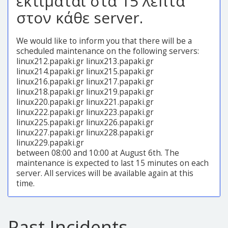
εκτιμάται στα 15 λεπτά
στον κάθε server.
We would like to inform you that there will be a
scheduled maintenance on the following servers:
linux212.papaki.gr linux213.papaki.gr
linux214.papaki.gr linux215.papaki.gr
linux216.papaki.gr linux217.papaki.gr
linux218.papaki.gr linux219.papaki.gr
linux220.papaki.gr linux221.papaki.gr
linux222.papaki.gr linux223.papaki.gr
linux225.papaki.gr linux226.papaki.gr
linux227.papaki.gr linux228.papaki.gr
linux229.papaki.gr
between 08:00 and 10:00 at August 6th. The
maintenance is expected to last 15 minutes on each
server. All services will be available again at this
time.
Past Incidents