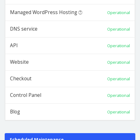
Managed WordPress Hosting
Operational
DNS service
Operational
API
Operational
Website
Operational
Checkout
Operational
Control Panel
Operational
Blog
Operational
Scheduled Maintenance