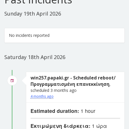
Sunday 19th April 2026
No incidents reported
Saturday 18th April 2026
win257.papaki.gr - Scheduled reboot/
Προγραμματισμένη επανεκκίνηση
,
scheduled 3 months ago
4 months ago
Estimated duration:
1 hour
Εκτιμώμενη διάρκεια:
1 ώρα