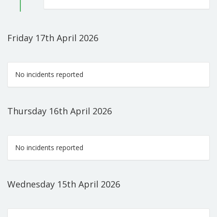
Friday 17th April 2026
No incidents reported
Thursday 16th April 2026
No incidents reported
Wednesday 15th April 2026