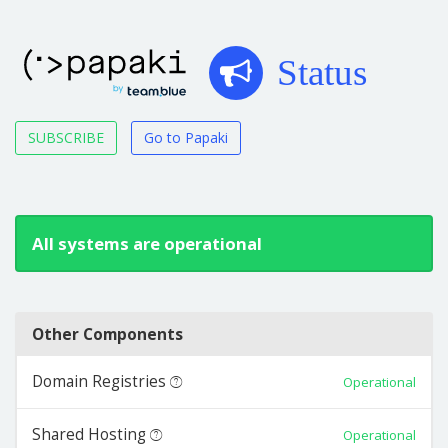
Status
SUBSCRIBE
Go to Papaki
All systems are operational
Other Components
Domain Registries
Operational
Shared Hosting
Operational