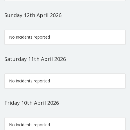
Sunday 12th April 2026
No incidents reported
Saturday 11th April 2026
No incidents reported
Friday 10th April 2026
No incidents reported