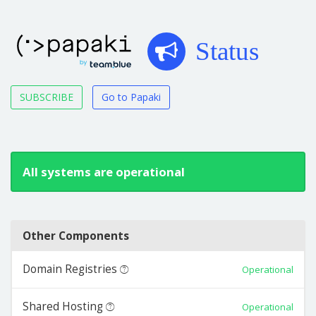
Status
SUBSCRIBE
Go to Papaki
All systems are operational
Other Components
Domain Registries
Operational
Shared Hosting
Operational