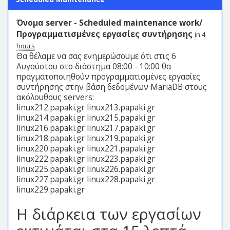
Όνομα server - Scheduled maintenance work/
Προγραμματισμένες εργασίες συντήρησης
in 4
hours
Θα θέλαμε να σας ενημερώσουμε ότι στις 6
Αυγούστου στο διάστημα 08:00 - 10:00 θα
πραγματοποιηθούν προγραμματισμένες εργασίες
συντήρησης στην βάση δεδομένων MariaDB στους
ακόλουθους servers:
linux212.papaki.gr linux213.papaki.gr
linux214.papaki.gr linux215.papaki.gr
linux216.papaki.gr linux217.papaki.gr
linux218.papaki.gr linux219.papaki.gr
linux220.papaki.gr linux221.papaki.gr
linux222.papaki.gr linux223.papaki.gr
linux225.papaki.gr linux226.papaki.gr
linux227.papaki.gr linux228.papaki.gr
linux229.papaki.gr
Η διάρκεια των εργασίων