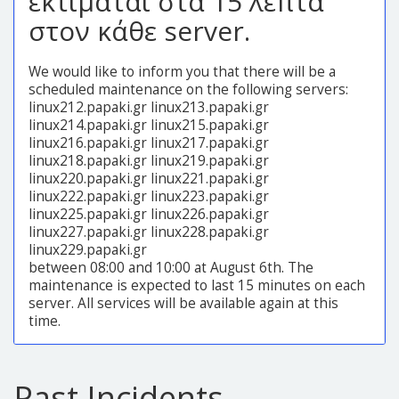
εκτιμάται στα 15 λεπτά
στον κάθε server.
We would like to inform you that there will be a
scheduled maintenance on the following servers:
linux212.papaki.gr linux213.papaki.gr
linux214.papaki.gr linux215.papaki.gr
linux216.papaki.gr linux217.papaki.gr
linux218.papaki.gr linux219.papaki.gr
linux220.papaki.gr linux221.papaki.gr
linux222.papaki.gr linux223.papaki.gr
linux225.papaki.gr linux226.papaki.gr
linux227.papaki.gr linux228.papaki.gr
linux229.papaki.gr
between 08:00 and 10:00 at August 6th. The
maintenance is expected to last 15 minutes on each
server. All services will be available again at this
time.
Past Incidents