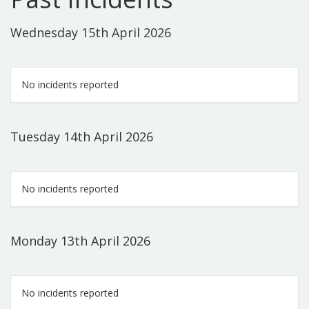
Wednesday 15th April 2026
No incidents reported
Tuesday 14th April 2026
No incidents reported
Monday 13th April 2026
No incidents reported