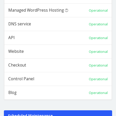
Managed WordPress Hosting
Operational
DNS service
Operational
API
Operational
Website
Operational
Checkout
Operational
Control Panel
Operational
Blog
Operational
Scheduled Maintenance