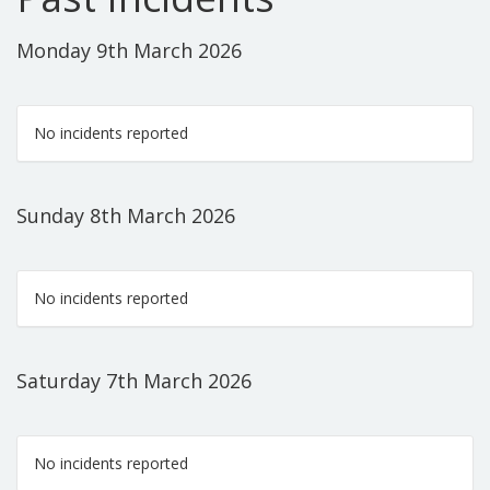
Monday 9th March 2026
No incidents reported
Sunday 8th March 2026
No incidents reported
Saturday 7th March 2026
No incidents reported