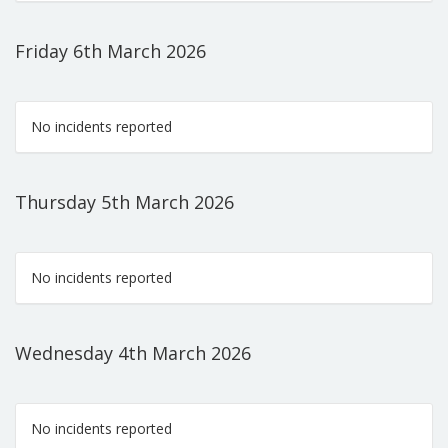
Friday 6th March 2026
No incidents reported
Thursday 5th March 2026
No incidents reported
Wednesday 4th March 2026
No incidents reported