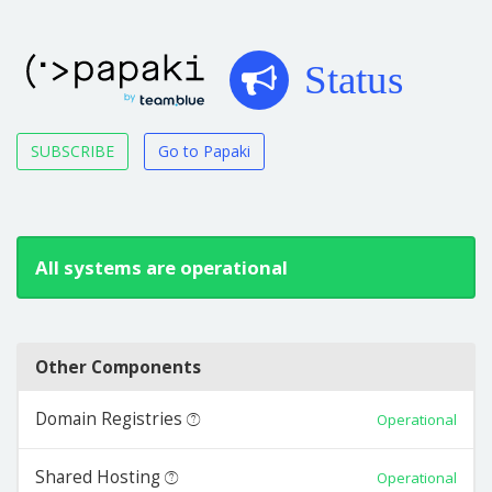
Status
SUBSCRIBE
Go to Papaki
All systems are operational
Other Components
Domain Registries
Operational
Shared Hosting
Operational