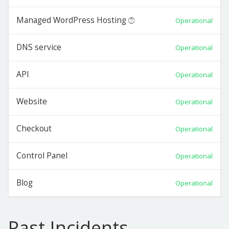
Managed WordPress Hosting
Operational
DNS service
Operational
API
Operational
Website
Operational
Checkout
Operational
Control Panel
Operational
Blog
Operational
Past Incidents