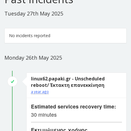
Tuesday 27th May 2025
No incidents reported
Monday 26th May 2025
linux62.papaki.gr - Unscheduled
reboot/ Έκτακτη επανεκκίνηση
a year ago
Estimated services recovery time:
30 minutes
Εκτιμώμενος χρόνος