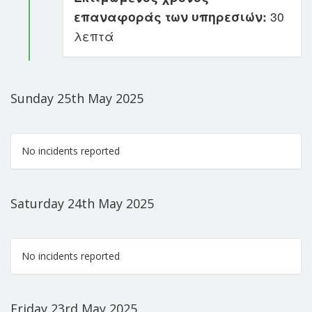
επαναφοράς των υπηρεσιών:
30
λεπτά
Sunday 25th May 2025
No incidents reported
Saturday 24th May 2025
No incidents reported
Friday 23rd May 2025