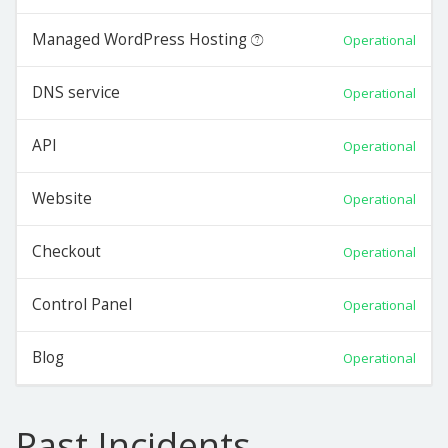
Managed WordPress Hosting
Operational
DNS service
Operational
API
Operational
Website
Operational
Checkout
Operational
Control Panel
Operational
Blog
Operational
Past Incidents