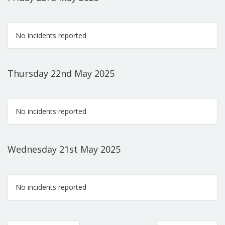
No incidents reported
Thursday 22nd May 2025
No incidents reported
Wednesday 21st May 2025
No incidents reported