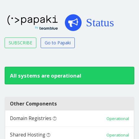
Status
SUBSCRIBE
Go to Papaki
All systems are operational
Other Components
Domain Registries
Operational
Shared Hosting
Operational