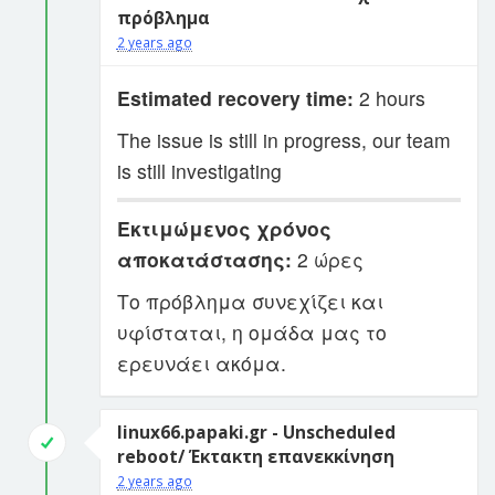
πρόβλημα
2 years ago
Estimated recovery time:
2 hours
The issue is still in progress, our team
is still investigating
Εκτιμώμενος χρόνος
αποκατάστασης:
2 ώρες
Το πρόβλημα συνεχίζει και
υφίσταται, η ομάδα μας το
ερευνάει ακόμα.
linux66.papaki.gr - Unscheduled
reboot/ Έκτακτη επανεκκίνηση
2 years ago