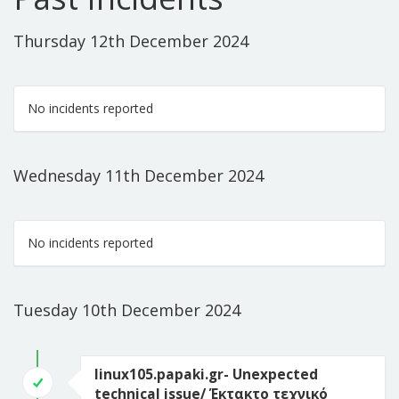
Thursday 12th December 2024
No incidents reported
Wednesday 11th December 2024
No incidents reported
Tuesday 10th December 2024
linux105.papaki.gr- Unexpected
technical issue/ Έκτακτο τεχνικό