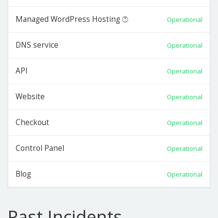
Managed WordPress Hosting
Operational
DNS service
Operational
API
Operational
Website
Operational
Checkout
Operational
Control Panel
Operational
Blog
Operational
Past Incidents