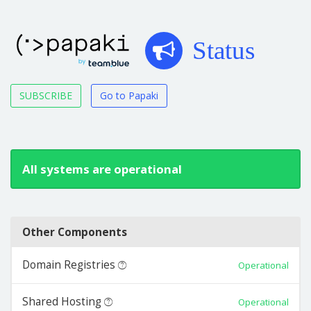
Status
SUBSCRIBE
Go to Papaki
All systems are operational
Other Components
Domain Registries
Operational
Shared Hosting
Operational