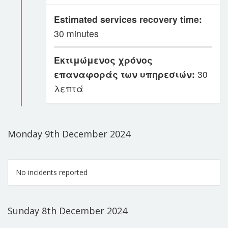
Estimated services recovery time:
30 minutes
Εκτιμώμενος χρόνος
επαναφοράς των υπηρεσιών:
30
λεπτά
Monday 9th December 2024
No incidents reported
Sunday 8th December 2024