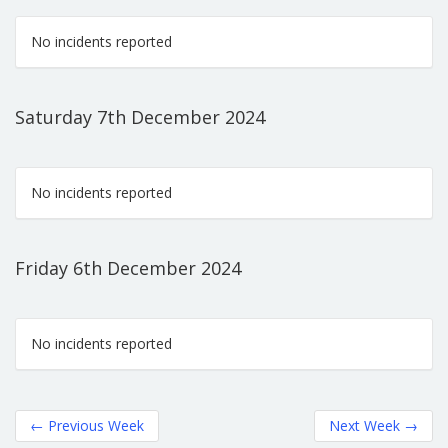
No incidents reported
Saturday 7th December 2024
No incidents reported
Friday 6th December 2024
No incidents reported
←
Previous Week
Next Week
→