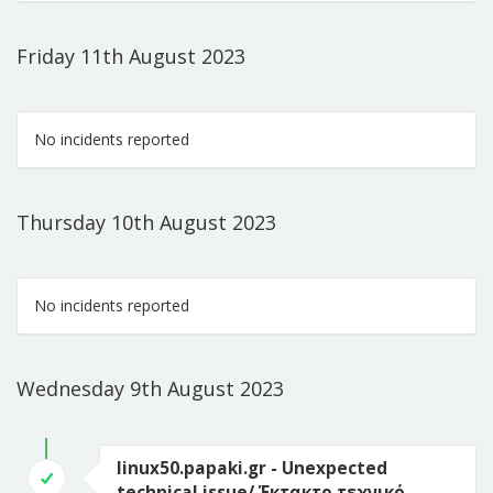
Friday 11th August 2023
No incidents reported
Thursday 10th August 2023
No incidents reported
Wednesday 9th August 2023
linux50.papaki.gr - Unexpected
technical issue/ Έκτακτο τεχνικό