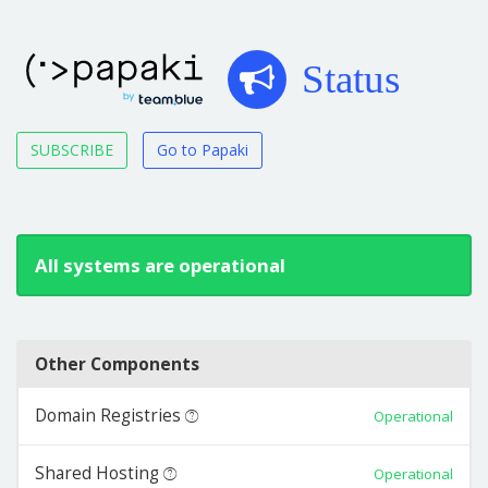
Status
SUBSCRIBE
Go to Papaki
All systems are operational
Other Components
Domain Registries
Operational
Shared Hosting
Operational