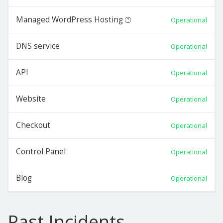
Managed WordPress Hosting
Operational
DNS service
Operational
API
Operational
Website
Operational
Checkout
Operational
Control Panel
Operational
Blog
Operational
Past Incidents