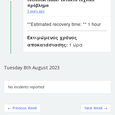
πρόβλημα
3 years ago
**Estimated recovery time: ** 1 hour
Εκτιμώμενος χρόνος
αποκατάστασης:
1 ώρα
Tuesday 8th August 2023
No incidents reported
←
Previous Week
Next Week
→