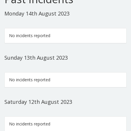
Monday 14th August 2023
No incidents reported
Sunday 13th August 2023
No incidents reported
Saturday 12th August 2023
No incidents reported